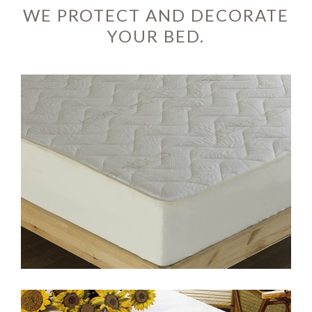
WE PROTECT AND DECORATE
YOUR BED.