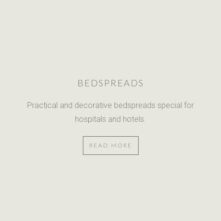
BEDSPREADS
Practical and decorative bedspreads
special for
hospitals and hotels.
READ MORE