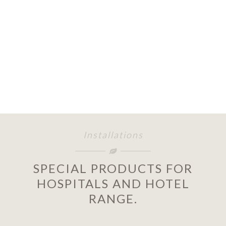
Installations
SPECIAL PRODUCTS FOR
HOSPITALS AND HOTEL
RANGE.