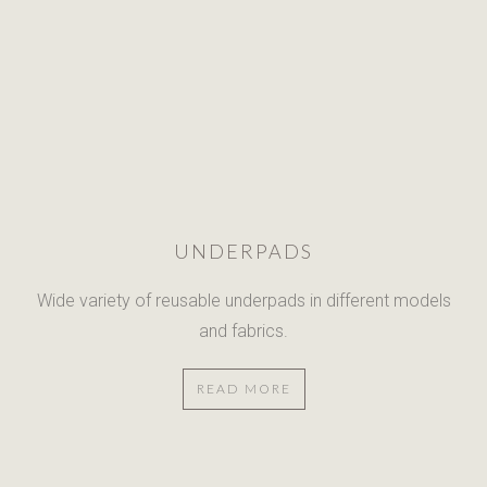
UNDERPADS
Wide variety of reusable underpads
in different models
and fabrics.
READ MORE