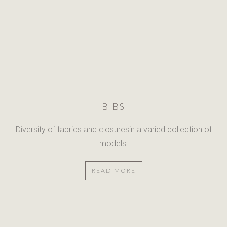
BIBS
Diversity of fabrics and closuresin
a varied collection of
models.
READ MORE