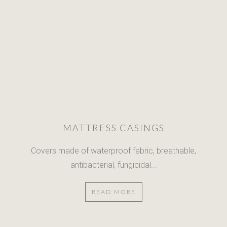
MATTRESS CASINGS
Covers made of waterproof fabric,
breathable,
antibacterial, fungicidal...
READ MORE