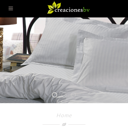
1
2
3
Home