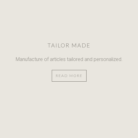
TAILOR MADE
Manufacture of articles
tailored and personalized.
READ MORE