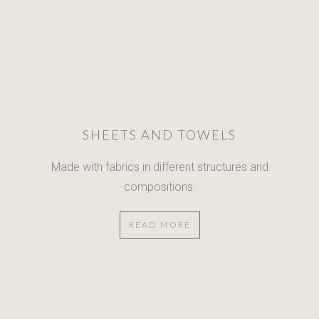
SHEETS AND TOWELS
Made with fabrics in different
structures and
compositions.
READ MORE