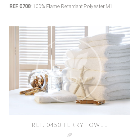
REF. 0708
: 100% Flame Retardant Polyester M1.
REF. 0450 TERRY TOWEL