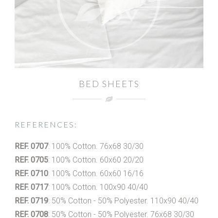
BED SHEETS
REFERENCES:
REF. 0707
: 100% Cotton. 76x68 30/30
REF. 0705
: 100% Cotton. 60x60 20/20
REF. 0710
: 100% Cotton. 60x60 16/16
REF. 0717
: 100% Cotton. 100x90 40/40
REF. 0719
: 50% Cotton - 50% Polyester. 110x90 40/40
REF. 0708
: 50% Cotton - 50% Polyester. 76x68 30/30