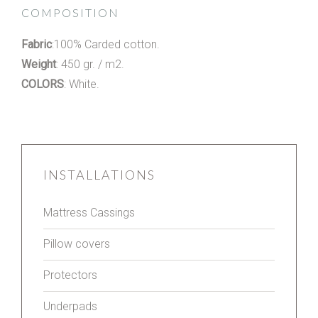
COMPOSITION
Fabric
:100% Carded cotton.
Weight
: 450 gr. / m2.
COLORS
: White.
INSTALLATIONS
Mattress Cassings
Pillow covers
Protectors
Underpads