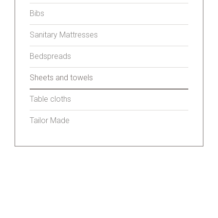
Bibs
Sanitary Mattresses
Bedspreads
Sheets and towels
Table cloths
Tailor Made