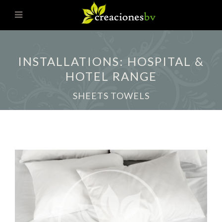
INSTALLATIONS: HOSPITAL &
HOTEL RANGE
SHEETS TOWELS