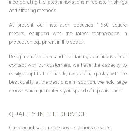
incorporating the latest innovations in fabrics, finishings
and stitching methods.
At present our installation occupies 1,650 square
meters, equipped with the latest technologies in
production equipment in this sector.
Being manufacturers and maintaining continuous direct
contact with our customers, we have the capacity to
easily adapt to their needs, responding quickly with the
best quality at the best price.In addition, we hold large
stocks which guarantees you speed of replenishment.
QUALITY IN THE SERVICE
Our product sales range covers various sectors: