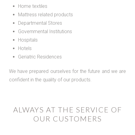
Home textiles
Mattress related products
Departmental Stores
Governmental Institutions
Hospitals
Hotels
Geriatric Residences
We have prepared ourselves for the future and we are
confident in the quality of our products.
ALWAYS AT THE SERVICE OF
OUR CUSTOMERS