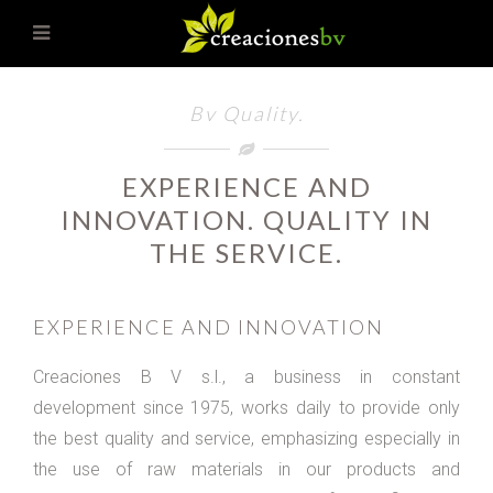
Bv Quality.
EXPERIENCE AND
INNOVATION. QUALITY IN
THE SERVICE.
EXPERIENCE AND INNOVATION
Creaciones B V s.l., a business in constant
development since 1975, works daily to provide only
the best quality and service, emphasizing especially in
the use of raw materials in our products and