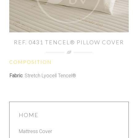
REF. 0431 TENCEL® PILLOW COVER
COMPOSITION
Fabric
: Stretch Lyocell Tencel®
HOME
Mattress Cover