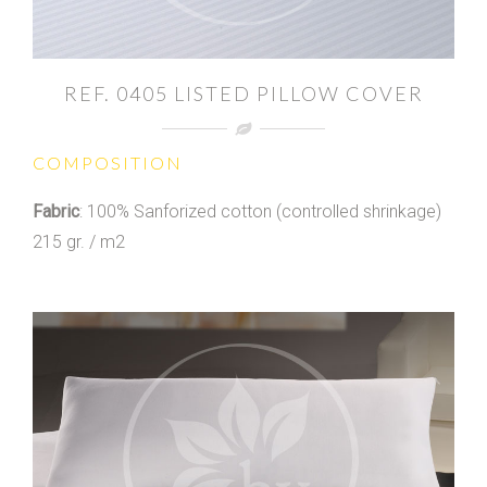
REF. 0405 LISTED PILLOW COVER
COMPOSITION
Fabric
: 100% Sanforized cotton (controlled shrinkage)
215 gr. / m2