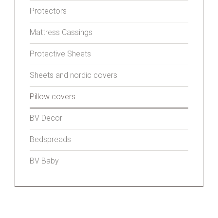
Protectors
Mattress Cassings
Protective Sheets
Sheets and nordic covers
Pillow covers
BV Decor
Bedspreads
BV Baby