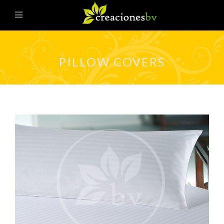
PILLOW COVERS