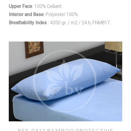
Upper Face
: 100% Celliant.
Interior and Base
: Polyester 100%.
Breathability Index
: 4350 gr. / m2 / 24 h; FNM817.
REF. 0412 BAMBOO PROTECTIVE