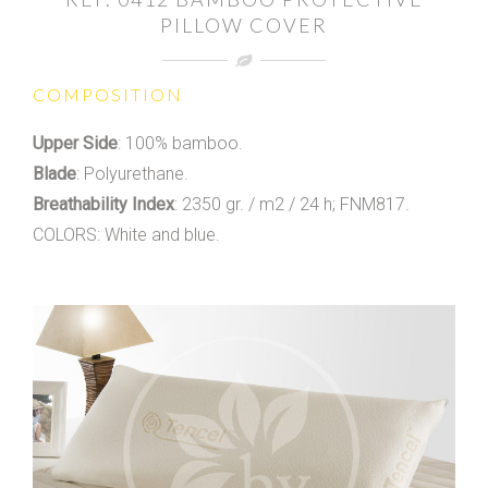
PILLOW COVER
COMPOSITION
Upper Side
: 100% bamboo.
Blade
: Polyurethane.
Breathability Index
: 2350 gr. / m2 / 24 h; FNM817.
COLORS: White and blue.