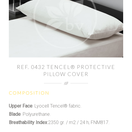
REF. 0432 TENCEL® PROTECTIVE
PILLOW COVER
COMPOSITION
Upper Face
: Lyocell Tencel® fabric.
Blade
: Polyurethane.
Breathability Index
:2350 gr. / m2 / 24 h; FNM817.