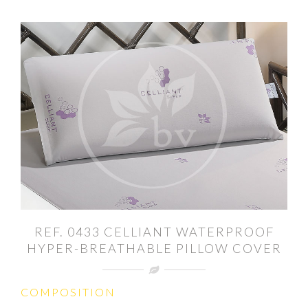
REF. 0433 CELLIANT WATERPROOF
HYPER-BREATHABLE PILLOW COVER
COMPOSITION