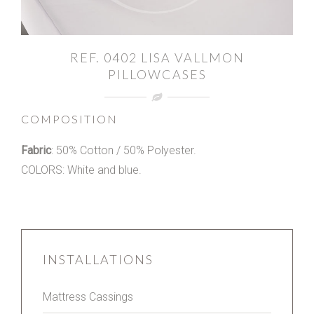
REF. 0402 LISA VALLMON
PILLOWCASES
COMPOSITION
Fabric
: 50% Cotton / 50% Polyester.
COLORS: White and blue.
INSTALLATIONS
Mattress Cassings