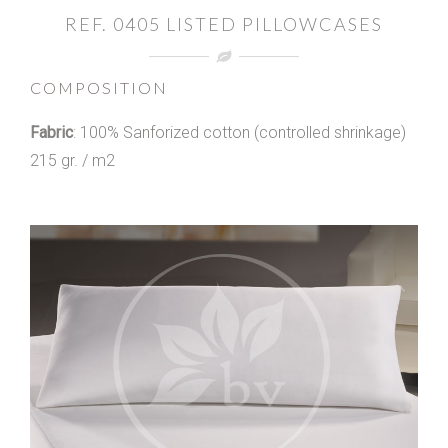
REF. 0405 LISTED PILLOWCASES
COMPOSITION
Fabric
: 100% Sanforized cotton (controlled shrinkage)
215 gr. / m2