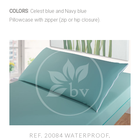
COLORS
: Celest blue and Navy blue
Pillowcase with zipper (zip or hip closure).
REF. 20084 WATERPROOF,