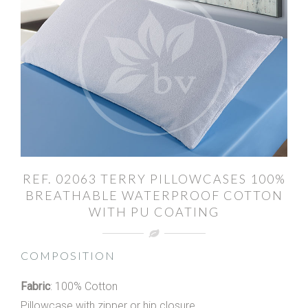
REF. 02063 TERRY PILLOWCASES 100%
BREATHABLE WATERPROOF COTTON
WITH PU COATING
COMPOSITION
Fabric
: 100% Cotton
Pillowcase with zipper or hip closure.