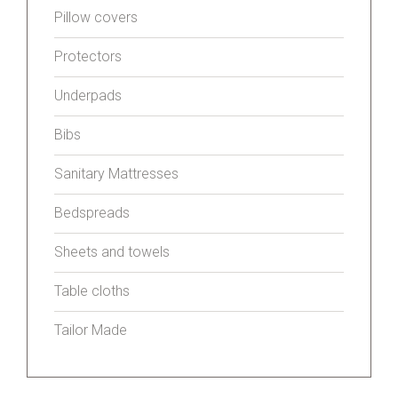
Pillow covers
Protectors
Underpads
Bibs
Sanitary Mattresses
Bedspreads
Sheets and towels
Table cloths
Tailor Made