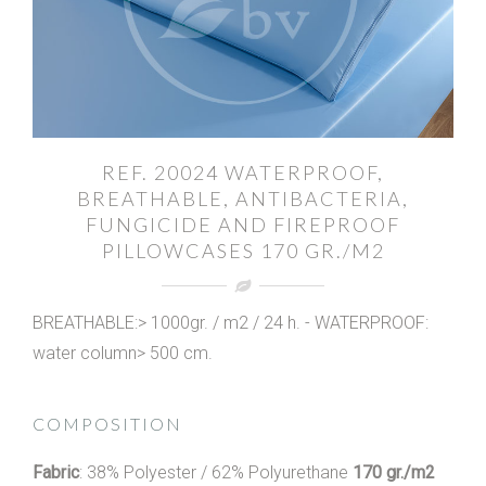
REF. 20024 WATERPROOF,
BREATHABLE, ANTIBACTERIA,
FUNGICIDE AND FIREPROOF
PILLOWCASES 170 GR./M2
BREATHABLE:> 1000gr. / m2 / 24 h. - WATERPROOF:
water column> 500 cm.
COMPOSITION
Fabric
: 38% Polyester / 62% Polyurethane
170 gr./m2