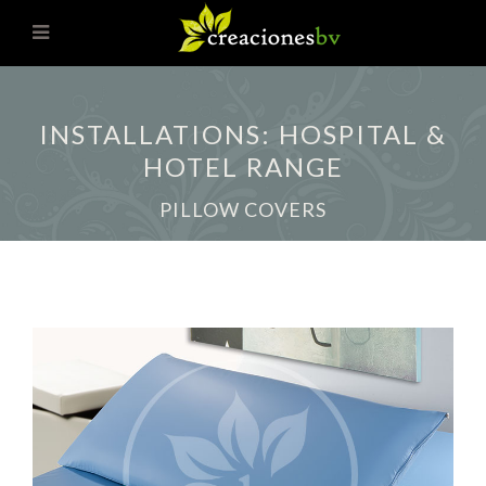
INSTALLATIONS: HOSPITAL &
HOTEL RANGE
PILLOW COVERS