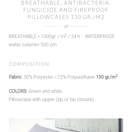
BREATHABLE, ANTIBACTERIA,
FUNGICIDE AND FIREPROOF
PILLOWCASES 130 GR./M2
2
BREATHABLE:> 1000gr. / m
/ 24 h. - WATERPROOF:
water column> 500 cm.
COMPOSITION
2
Fabric
: 30% Polyester / 72% Polyurethane
130 gr./m
COLORS
: Green and white.
Pillowcase with zipper (zip or hip closure).