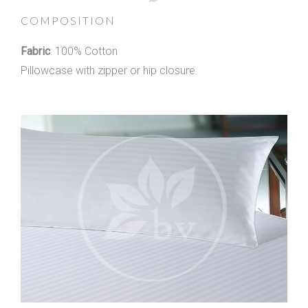
COMPOSITION
Fabric
: 100% Cotton
Pillowcase with zipper or hip closure.