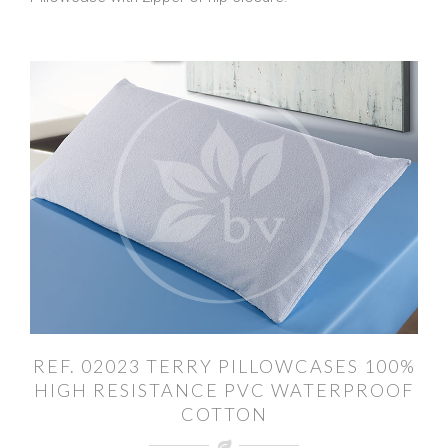
REF. 02023 TERRY PILLOWCASES 100%
HIGH RESISTANCE PVC WATERPROOF
COTTON