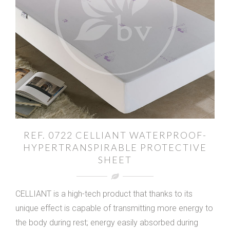
REF. 0722 CELLIANT WATERPROOF-
HYPERTRANSPIRABLE PROTECTIVE
SHEET
CELLIANT is a high-tech product that thanks to its
unique effect is capable of transmitting more energy to
the body during rest; energy easily absorbed during