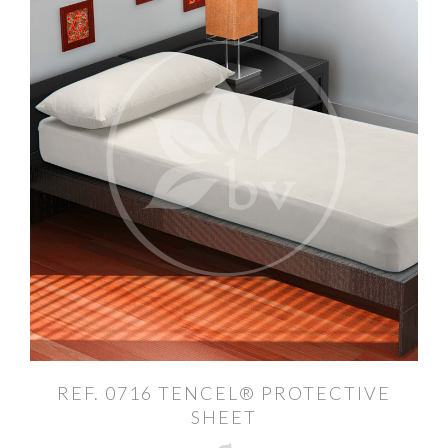
REF. 0716 TENCEL® PROTECTIVE
SHEET