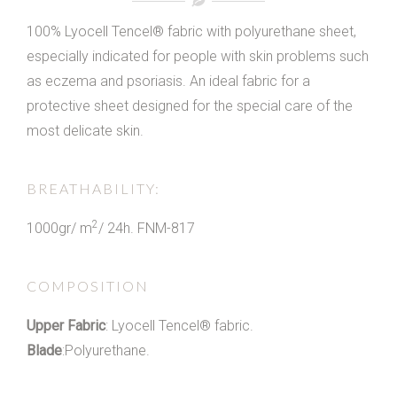
100% Lyocell Tencel® fabric with polyurethane sheet,
especially indicated for people with skin problems such
as eczema and psoriasis. An ideal fabric for a
protective sheet designed for the special care of the
most delicate skin.
BREATHABILITY:
2
1000gr/ m
/ 24h. FNM-817
COMPOSITION
Upper Fabric
: Lyocell Tencel® fabric.
Blade
:Polyurethane.