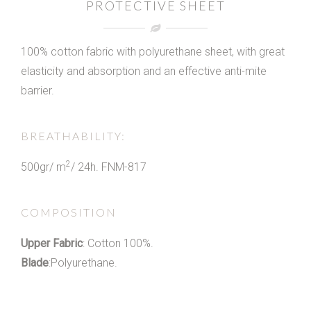
PROTECTIVE SHEET
100% cotton fabric with polyurethane sheet, with great
elasticity and absorption and an effective anti-mite
barrier.
BREATHABILITY:
2
500gr/ m
/ 24h. FNM-817
COMPOSITION
Upper Fabric
: Cotton 100%.
Blade
:Polyurethane.