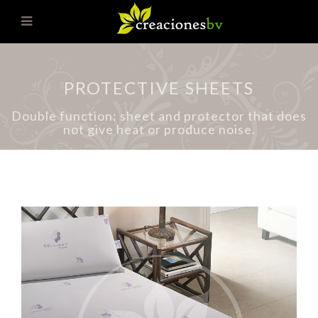
PROTECTIVE SHEETS
Double function: sheet and protector that does
not give heat or produce noise.