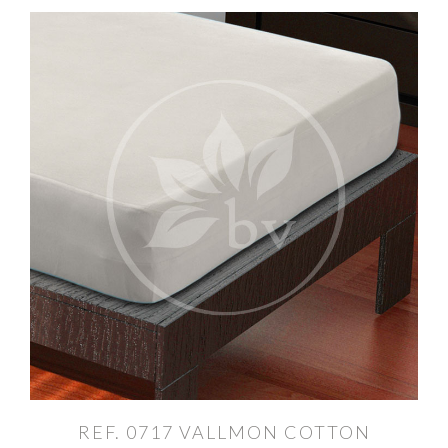
REF. 0717 VALLMON COTTON