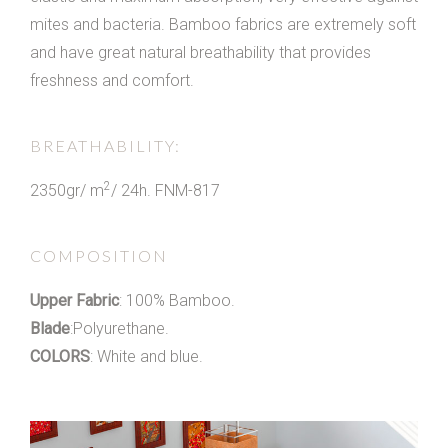
mites and bacteria. Bamboo fabrics are extremely soft
and have great natural breathability that provides
freshness and comfort.
BREATHABILITY:
2
2350gr/ m
/ 24h. FNM-817
COMPOSITION
Upper Fabric
: 100% Bamboo.
Blade
:Polyurethane.
COLORS
: White and blue.