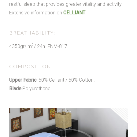
restful sleep that provides greater vitality and activity.
Extensive information on
CELLIANT
.
BREATHABILITY:
2
4350gr/ m
/ 24h. FNM-817
COMPOSITION
Upper Fabric
: 50% Celliant / 50% Cotton.
Blade
:Polyurethane.