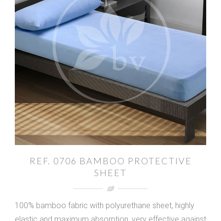
REF. 0706 BAMBOO PROTECTIVE
SHEET
100% bamboo fabric with polyurethane sheet, highly
elastic and maximum absorption, very effective against