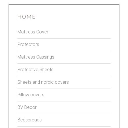
HOME
Mattress Cover
Protectors
Mattress Cassings
Protective Sheets
Sheets and nordic covers
Pillow covers
BV Decor
Bedspreads