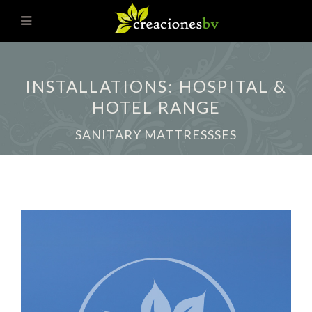
INSTALLATIONS: HOSPITAL &
HOTEL RANGE
SANITARY MATTRESSSES