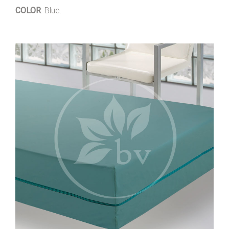
COLOR
: Blue.