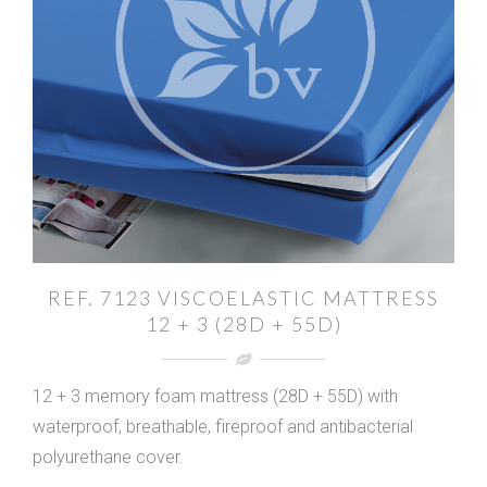
REF. 7123 VISCOELASTIC MATTRESS
12 + 3 (28D + 55D)
12 + 3 memory foam mattress (28D + 55D) with
waterproof, breathable, fireproof and antibacterial
polyurethane cover.