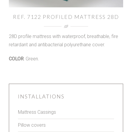
REF. 7122 PROFILED MATTRESS 28D
28D profile mattress with waterproof, breathable, fire
retardant and antibacterial polyurethane cover.
COLOR
: Green.
INSTALLATIONS
Mattress Cassings
Pillow covers