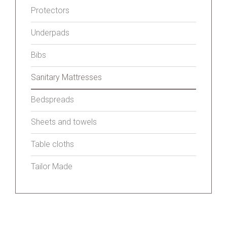
Protectors
Underpads
Bibs
Sanitary Mattresses
Bedspreads
Sheets and towels
Table cloths
Tailor Made